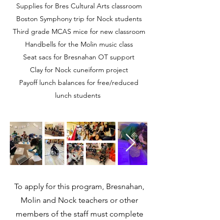
Supplies for Bres Cultural Arts classroom
Boston Symphony trip for Nock students
Third grade MCAS mice for new classroom
Handbells for the Molin music class
Seat sacs for Bresnahan OT support
Clay for Nock cuneiform project
Payoff lunch balances for free/reduced
lunch students
To apply for this program, Bresnahan,
Molin and Nock teachers or other
members of the staff must complete