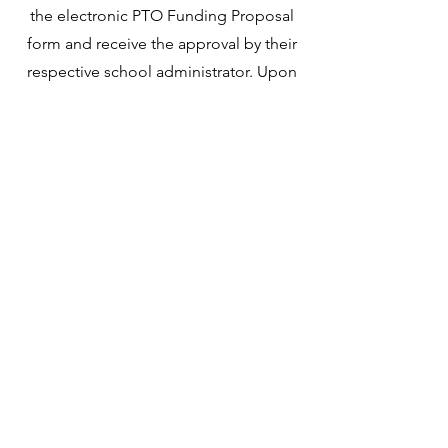
the electronic PTO Funding Proposal
form and receive the approval by their
respective school administrator. Upon
submission, the Funding Proposal is
reviewed and approved by the majority
of the PTO Board as well as the
majority of the PTO members present
at the upcoming General Meeting.
Get Involved
Subscribe
Newburyport PTO