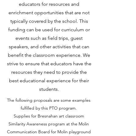
educators for resources and
enrichment opportunities that are not
typically covered by the school. This
funding can be used for curriculum or
events such as field trips, guest
speakers, and other activities that can
benefit the classroom experience. We
strive to ensure that educators have the
resources they need to provide the
best educational experience for their
students.
The following proposals are some examples
fulfilled by this PTO program.
Supplies for Bresnahan art classroom
Similarity Awareness program at the Molin
Communication Board for Molin playground