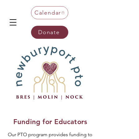
Calendar
Donate
Funding for Educators
Our PTO program provides funding to