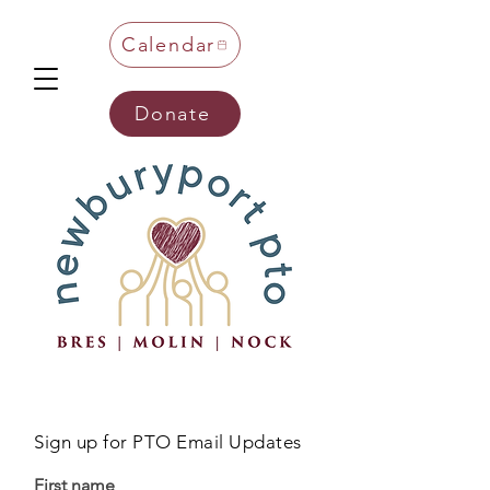
Calendar
Donate
Sign up for PTO Email Updates
First name