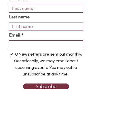
Last name
Email
PTO Newsletters are sent out monthly.
Occasionally, we may email about
upcoming events. You may opt to
unsubscribe at any time.
Subscribe