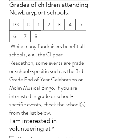
Grades of children attending
Newburyport schools:
PK
K
1
2
3
4
5
6
7
8
 While many fundraisers benefit all 
schools, e.g., the Clipper 
Readathon, some events are grade 
or school-specific such as the 3rd 
Grade End of Year Celebration or 
Molin Musical Bingo. If you are 
interested in grade or school-
specific events, check the school(s) 
from the list below. 
I am interested in
volunteering at
*