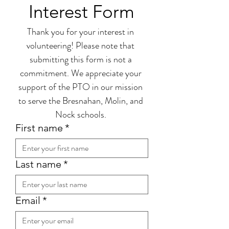
Interest Form
Thank you for your interest in 
volunteering! Please note that 
submitting this form is not a 
commitment. We appreciate your 
support of the PTO in our mission 
to serve the Bresnahan, Molin, and 
Nock schools. 
First name
*
Last name
*
Email
*