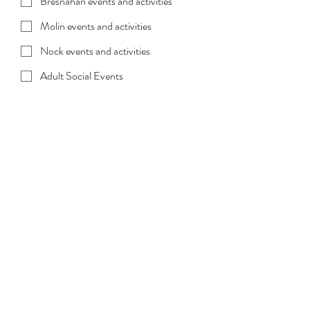
Bresnahan events and activities
Molin events and activities
Nock events and activities
Adult Social Events
All events/Unsure
Select All of the Above/Unsure, if you 
would like to choose from a list of all 
events and activities. 
Submit
Get Involved