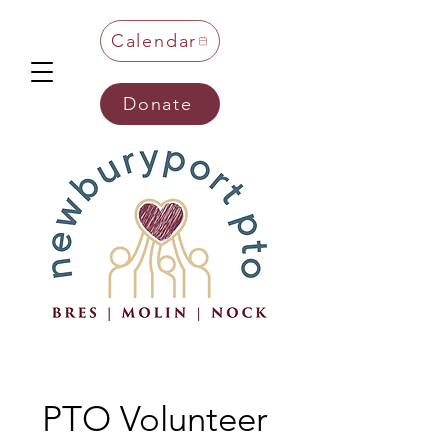
Calendar
Donate
PTO Volunteer 