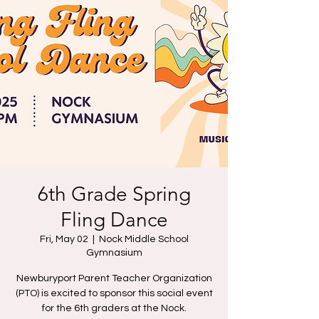
6th Grade Spring
Fling Dance
Fri, May 02
  |  
Nock Middle School
Gymnasium
Newburyport Parent Teacher Organization
(PTO) is excited to sponsor this social event
for the 6th graders at the Nock.