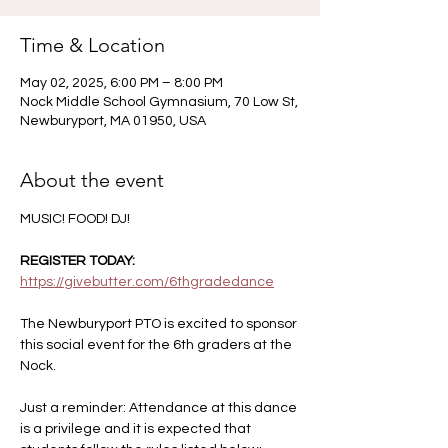
Time & Location
May 02, 2025, 6:00 PM – 8:00 PM
Nock Middle School Gymnasium, 70 Low St,
Newburyport, MA 01950, USA
About the event
MUSIC! FOOD! DJ! 
REGISTER TODAY: 
https://givebutter.com/6thgradedance
The Newburyport PTO is excited to sponsor 
this social event for the 6th graders at the 
Nock.  
Just a reminder: Attendance at this dance 
is a privilege and it is expected that 