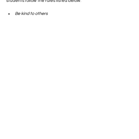
students follow the rules listed below:
Be kind to others
Re respectful  to your peers
Show More
Get Involved
Subscribe
Newburyport PTO
333 High Street