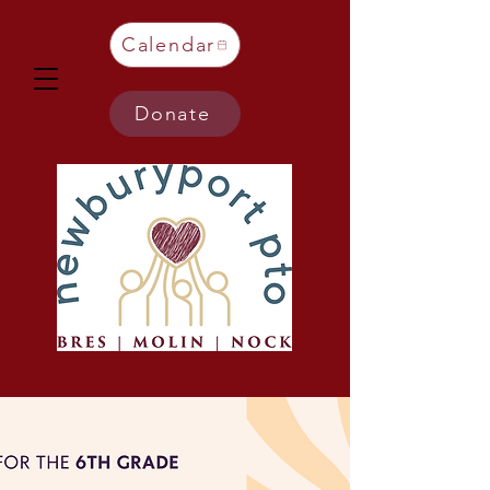
Calendar
Donate