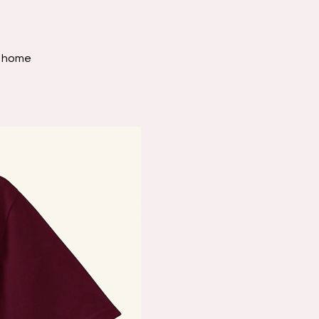
nd home