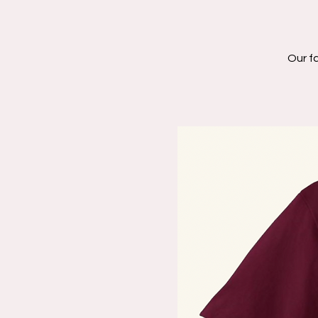
Our fa