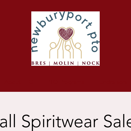
About PTO
PTO Programs
Fundraisers
all Spiritwear Sal