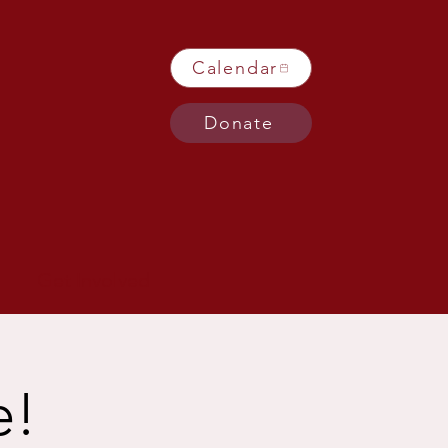
Calendar
Donate
Get Involved
e!