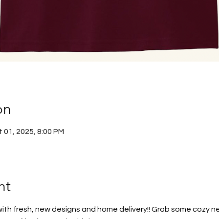
on
 01, 2025, 8:00 PM
nt
 with fresh, new designs and home delivery!! Grab some cozy ne