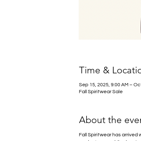
Time & Locati
Sep 15, 2025, 9:00 AM – Oct
Fall Spiritwear Sale
About the eve
Fall Spiritwear has arrived