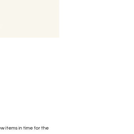
w items in time for the 