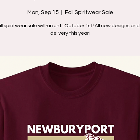
Mon, Sep 15
  |  
Fall Spiritwear Sale
ll spiritwear sale will run until October 1st! All new designs a
delivery this year!