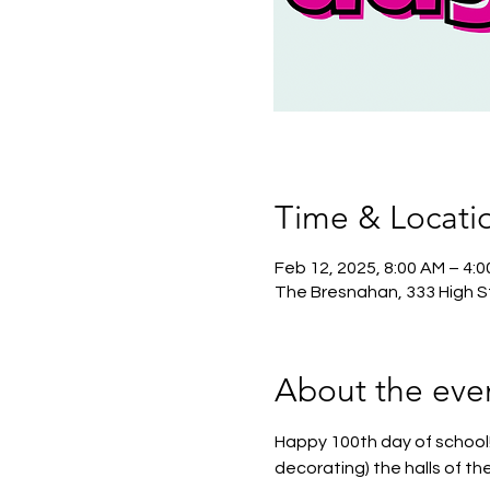
Time & Locati
Feb 12, 2025, 8:00 AM – 4:
The Bresnahan, 333 High S
About the eve
Happy 100th day of school!
decorating) the halls of th