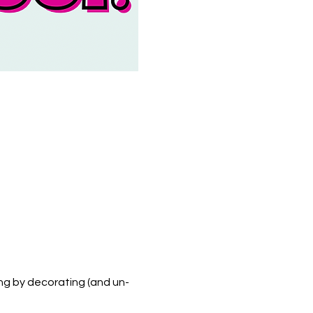
ng by decorating (and un-