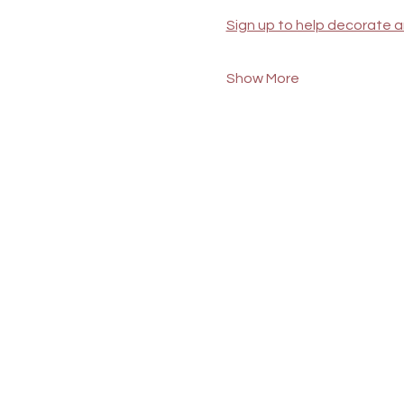
Sign up to help decorate a
Show More