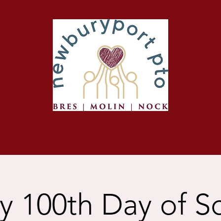
About PTO
PTO Programs
Fundraisers
 100th Day of S