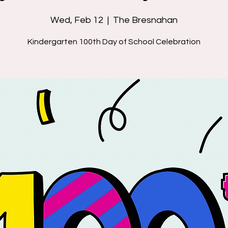
Wed, Feb 12
  |  
The Bresnahan
Kindergarten 100th Day of School Celebration