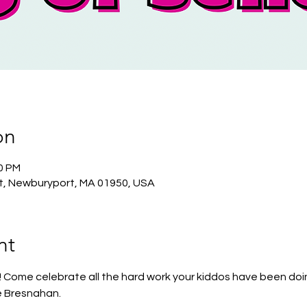
on
00 PM
t, Newburyport, MA 01950, USA
nt
 Come celebrate all the hard work your kiddos have been doi
e Bresnahan. 