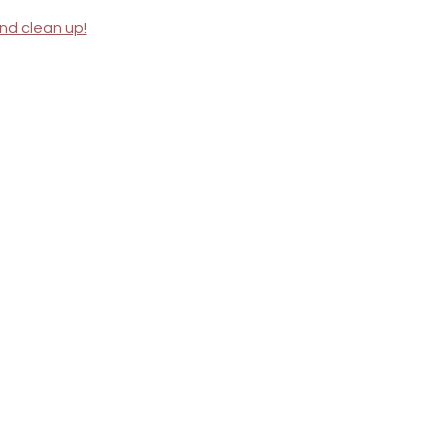
nd clean up!