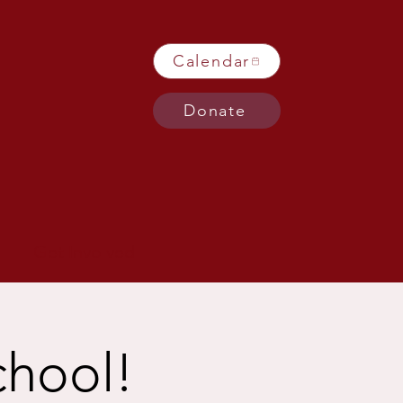
Calendar
Donate
Get Involved
chool!