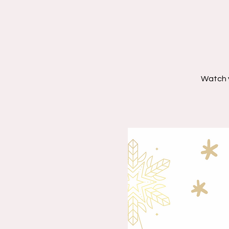
Watch 