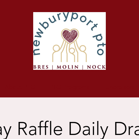
About PTO
PTO Programs
Fundraisers
y Raffle Daily D