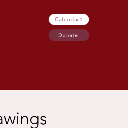
Calendar
Donate
Get Involved
rawings