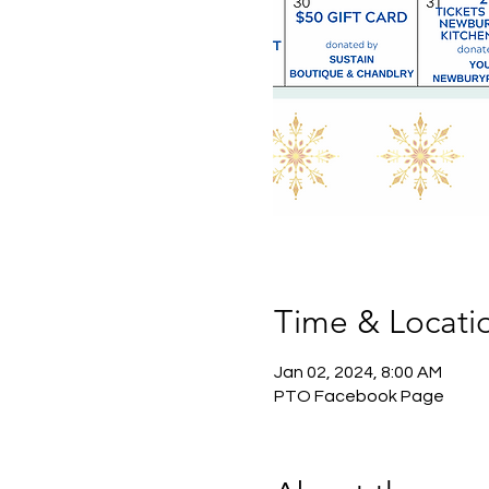
Time & Locati
Jan 02, 2024, 8:00 AM
PTO Facebook Page