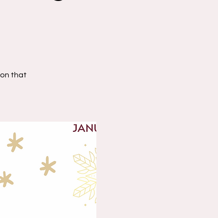
on that