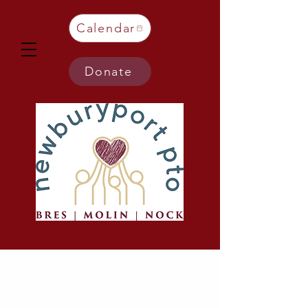
Calendar
Donate