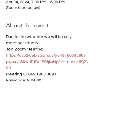
Apr 04, 2024, 7:00 PM – 8:00 PM
Zoom (see below)
About the event
Due to the weather we will be only 
meeting virtually
Join Zoom Meeting
https://us02web.zoom.us/j/84919603090?
pwd=UG0wcTdOdjFiMjkxNjVYMmhnck9QZz
09
Meeting ID: 849 1960 3090
Passcode: 985860
Dial in: 309-205-3325
Get Involved