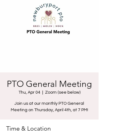
PTO General Meeting
Thu, Apr 04
  |  
Zoom (see below)
Join us at our monthly PTO General
Meeting on Thursday, April 4th, at 7 PM!
Time & Location