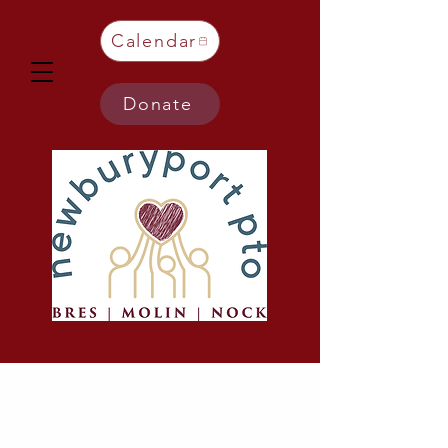
Calendar
Donate