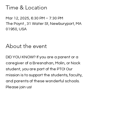
Time & Location
Mar 12, 2025, 6:30 PM – 7:30 PM
The Poynt , 31 Water St, Newburyport, MA
01950, USA
About the event
DID YOU KNOW? If you are a parent or a 
caregiver of a Bresnahan, Molin, or Nock 
student, 
you
 are part of the PTO! Our 
mission is to support the students, faculty, 
and parents of these wonderful schools. 
Please join us! 