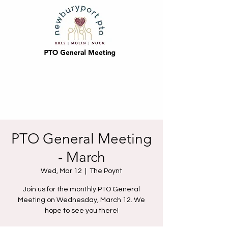
PTO General Meeting
- March
Wed, Mar 12
  |  
The Poynt
Join us for the monthly PTO General
Meeting on Wednesday, March 12. We
hope to see you there!