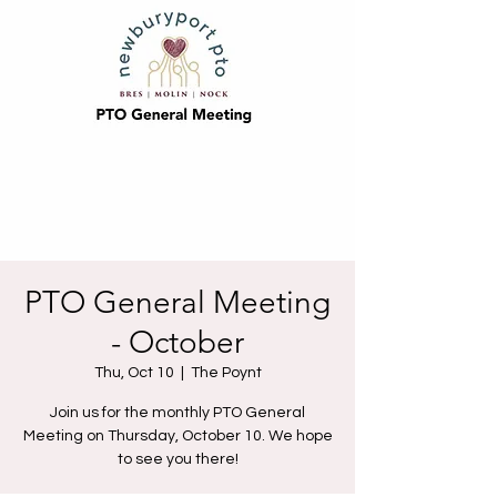
PTO General Meeting
- October
Thu, Oct 10
  |  
The Poynt
Join us for the monthly PTO General
Meeting on Thursday, October 10. We hope
to see you there!