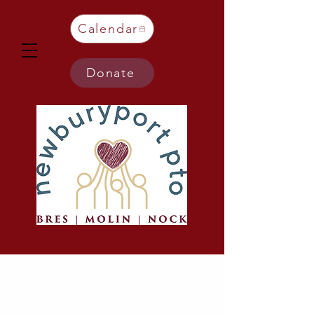
Calendar
Donate