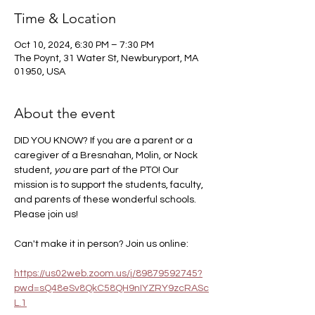
Time & Location
Oct 10, 2024, 6:30 PM – 7:30 PM
The Poynt, 31 Water St, Newburyport, MA
01950, USA
About the event
DID YOU KNOW? If you are a parent or a 
caregiver of a Bresnahan, Molin, or Nock 
student, 
you
 are part of the PTO! Our 
mission is to support the students, faculty, 
and parents of these wonderful schools. 
Please join us! 
Can't make it in person? Join us online:
https://us02web.zoom.us/j/89879592745?
pwd=sQ48eSv8QkC58QH9nIYZRY9zcRASc
L.1