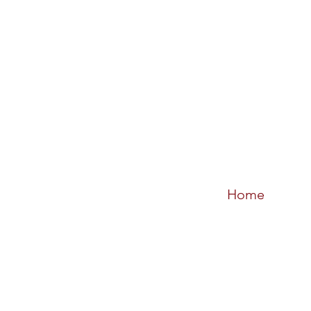
Home
Sort by
Filters
Clear all
Filters
Clear all
Show items
Show items
Sample Product