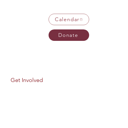
Calendar
Donate
Get Involved