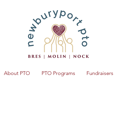
About PTO
PTO Programs
Fundraisers