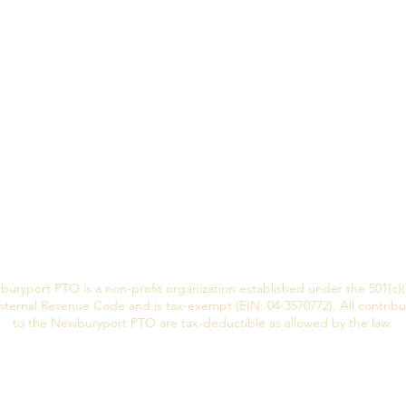
uryport PTO is a non-profit organization established under the 501(c)(
nternal Revenue Code and is tax-exempt (EIN: 04-3570772). All contribu
to the Newburyport PTO are tax-deductible as allowed by the law.