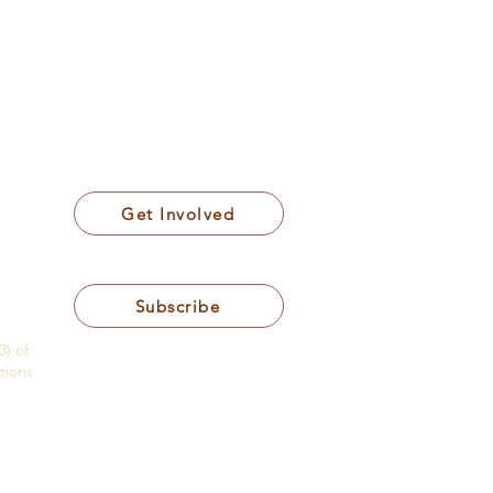
Get Involved
Subscribe
3) of
tions